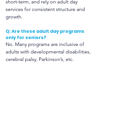
short-term, and rely on adult day 
services for consistent structure and 
growth.
Q: Are these adult day programs 
only for seniors?
No. Many programs are inclusive of 
adults with developmental disabilities, 
cerebral palsy, Parkinson’s, etc.
Q: What about transportation?
Some programs, including 
Lexington 
Services Show Low
, offer transport. Ask 
what’s available. Rural areas can 
struggle, but local solutions are 
emerging.
Q: Will I see changes in my adult 
child with special needs? 
Some parents notice mood stability 