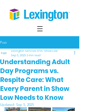
Post
Lexington Services DTA -Show Low
Sep 5, 2025
3 min read
Understanding Adult
Day Programs vs.
Respite Care: What
Every Parent in Show
Low Needs to Know
Updated:
Sep 5, 2025