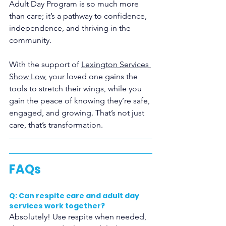
Adult Day Program
is so much more 
than care; it’s a pathway to confidence, 
independence, and thriving in the 
community. 
With the support of 
Lexington Services 
Show Low
, your loved one gains the 
tools to stretch their wings, while you 
gain the peace of knowing they’re safe, 
engaged, and growing. That’s not just 
care, that’s transformation.
FAQs
Q: Can respite care and adult day 
services work together?
Absolutely! Use respite when needed, 