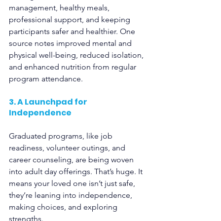
management, healthy meals, 
professional support, and keeping 
participants safer and healthier. One 
source notes improved mental and 
physical well-being, reduced isolation, 
and enhanced nutrition from regular 
program attendance.
3. A Launchpad for 
Independence
Graduated programs, like job 
readiness, volunteer outings, and 
career counseling, are being woven 
into adult day offerings. That’s huge. It 
means your loved one isn’t just safe, 
they’re leaning into independence, 
making choices, and exploring 
strengths.