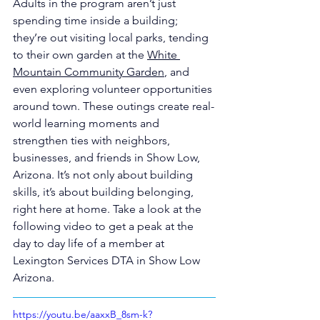
Adults in the program aren’t just 
spending time inside a building; 
they’re out visiting local parks, tending 
to their own garden at the 
White 
Mountain Community Garden
, and 
even exploring volunteer opportunities 
around town. These outings create real-
world learning moments and 
strengthen ties with neighbors, 
businesses, and friends in Show Low, 
Arizona. It’s not only about building 
skills, it’s about building belonging, 
right here at home. Take a look at the 
following video to get a peak at the 
day to day life of a member at 
Lexington Services DTA in Show Low 
Arizona.
https://youtu.be/aaxxB_8sm-k?