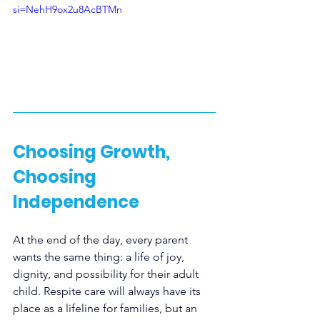
si=NehH9ox2u8AcBTMn
Choosing Growth, 
Choosing 
Independence
At the end of the day, every parent 
wants the same thing: a life of joy, 
dignity, and possibility for their adult 
child. Respite care will always have its 
place as a lifeline for families, but an 