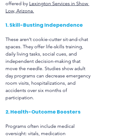
offered by 
Lexington Services in Show 
Low, Arizona.
1. Skill-Busting Independence
These aren’t cookie-cutter sit-and-chat 
spaces. They offer life-skills training, 
daily living tasks, social cues, and 
independent decision-making that 
move the needle. Studies show adult 
day programs can decrease emergency 
room visits, hospitalizations, and 
accidents over six months of 
participation.
2. Health-Outcome Boosters
Programs often include medical 
oversight: vitals, medication 