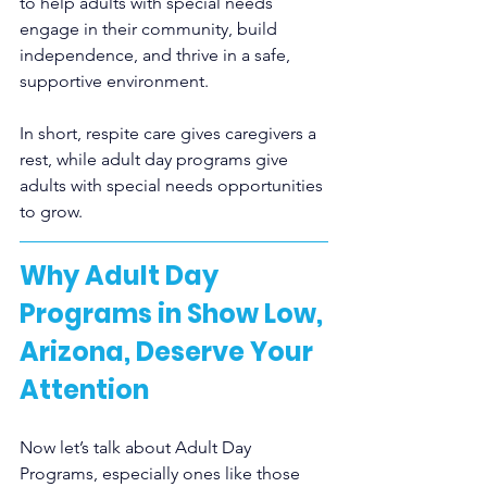
to help adults with special needs 
engage in their community, build 
independence, and thrive in a safe, 
supportive environment.
In short, respite care gives caregivers a 
rest, while adult day programs give 
adults with special needs opportunities 
to grow.
Why Adult Day 
Programs in Show Low, 
Arizona, Deserve Your 
Attention
Now let’s talk about Adult Day 
Programs, especially ones like those 