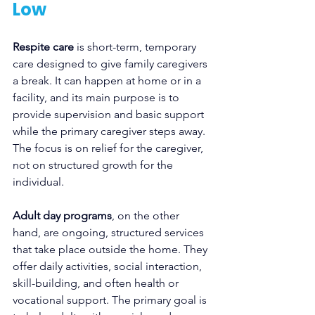
Low
Respite care
 is short-term, temporary 
care designed to give family caregivers 
a break. It can happen at home or in a 
facility, and its main purpose is to 
provide supervision and basic support 
while the primary caregiver steps away. 
The focus is on relief for the caregiver, 
not on structured growth for the 
individual.
Adult day programs
, on the other 
hand, are ongoing, structured services 
that take place outside the home. They 
offer daily activities, social interaction, 
skill-building, and often health or 
vocational support. The primary goal is 