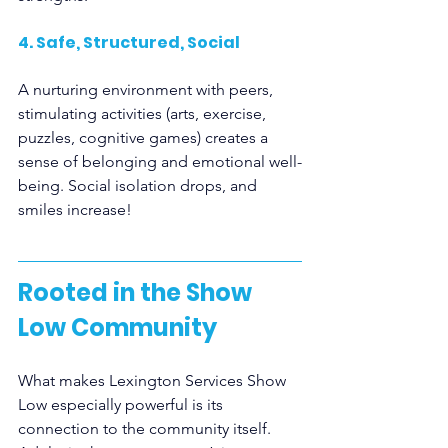
4. Safe, Structured, Social
A nurturing environment with peers, 
stimulating activities (arts, exercise, 
puzzles, cognitive games) creates a 
sense of belonging and emotional well-
being. Social isolation drops, and 
smiles increase!
Rooted in the Show 
Low Community
What makes Lexington Services Show 
Low especially powerful is its 
connection to the community itself. 