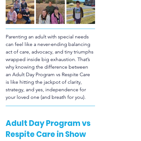
Parenting an adult with special needs 
can feel like a never-ending balancing 
act of care, advocacy, and tiny triumphs 
wrapped inside big exhaustion. That’s 
why knowing the difference between 
an Adult Day Program vs Respite Care 
is like hitting the jackpot of clarity, 
strategy, and yes, independence for 
your loved one (and breath for you).
Adult Day Program vs 
Respite Care in Show 