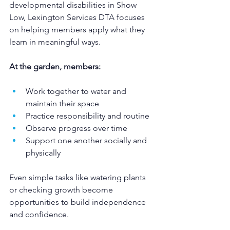
developmental disabilities in Show 
Low, Lexington Services DTA focuses 
on helping members apply what they 
learn in meaningful ways.
At the garden, members:
Work together to water and 
maintain their space
Practice responsibility and routine
Observe progress over time
Support one another socially and 
physically
Even simple tasks like watering plants 
or checking growth become 
opportunities to build independence 
and confidence.