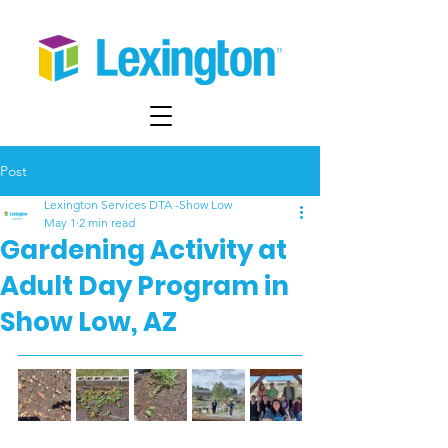
Post
Lexington Services DTA -Show Low
May 1
2 min read
Gardening Activity at
Adult Day Program in
Show Low, AZ