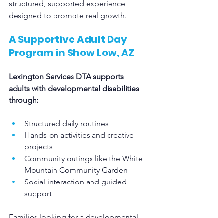
structured, supported experience 
designed to promote real growth.
A Supportive Adult Day 
Program in Show Low, AZ
Lexington Services DTA supports 
adults with developmental disabilities 
through:
Structured daily routines
Hands-on activities and creative 
projects
Community outings like the White 
Mountain Community Garden
Social interaction and guided 
support
Families looking for a developmental 