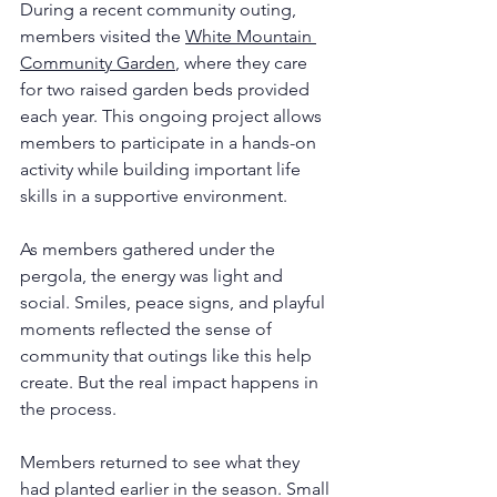
During a recent community outing, 
members visited the 
White Mountain 
Community Garden
, where they care 
for two raised garden beds provided 
each year. This ongoing project allows 
members to participate in a hands-on 
activity while building important life 
skills in a supportive environment.
As members gathered under the 
pergola, the energy was light and 
social. Smiles, peace signs, and playful 
moments reflected the sense of 
community that outings like this help 
create. But the real impact happens in 
the process.
Members returned to see what they 
had planted earlier in the season. Small 