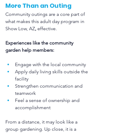
More Than an Outing
Community outings are a core part of 
what makes this adult day program in 
Show Low, AZ
,
 effective.
Experiences like the community 
garden help members:
Engage with the local community
Apply daily living skills outside the 
facility
Strengthen communication and 
teamwork
Feel a sense of ownership and 
accomplishment
From a distance, it may look like a 
group gardening. Up close, it is a 