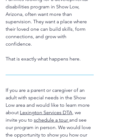
disabilities program in Show Low, 
Arizona, often want more than 
supervision. They want a place where 
their loved one can build skills, form 
connections, and grow with 
confidence.
That is exactly what happens here.
If you are a parent or caregiver of an 
adult with special needs in the Show 
Low area and would like to learn more 
about 
Lexington Services DTA
, we 
invite you to 
schedule a tour 
and see 
our program in person. We would love 
the opportunity to show you how our 