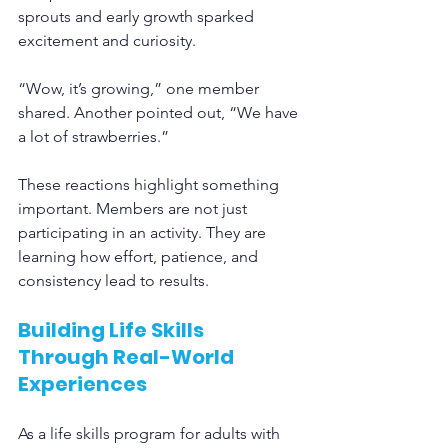
sprouts and early growth sparked 
excitement and curiosity.
“Wow, it’s growing,” one member 
shared. Another pointed out, “We have 
a lot of strawberries.”
These reactions highlight something 
important. Members are not just 
participating in an activity. They are 
learning how effort, patience, and 
consistency lead to results.
Building Life Skills 
Through Real-World 
Experiences
As a life skills program for adults with 