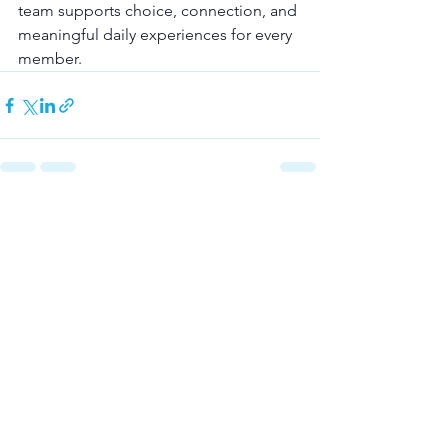
team supports choice, connection, and 
meaningful daily experiences for every 
member.
See All
Recent Posts