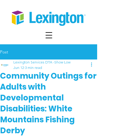
Post
Lexington Services DTA -Show Low
Jun 12
3 min read
Community Outings for
Adults with
Developmental
Disabilities: White
Mountains Fishing
Derby