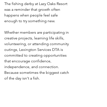
The fishing derby at Lazy Oaks Resort 
was a reminder that growth often 
happens when people feel safe 
enough to try something new.
Whether members are participating in 
creative projects, learning life skills, 
volunteering, or attending community 
outings, Lexington Services DTA is 
committed to creating opportunities 
that encourage confidence, 
independence, and connection.
Because sometimes the biggest catch 
of the day isn't a fish.
Sometimes it's a new friendship, a 
boost of confidence, or the realization 
that you belong.
And those are the moments that truly 