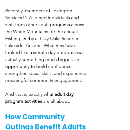
Recently, members of Lexington 
Services DTA joined individuals and 
staff from other adult programs across 
the White Mountains for the annual 
Fishing Derby at Lazy Oaks Resort in 
Lakeside, Arizona. What may have 
looked like a simple day outdoors was 
actually something much bigger: an 
opportunity to build confidence, 
strengthen social skills, and experience 
meaningful community engagement.
And that is exactly what 
adult day 
program activities
 are all about.
How Community 
Outings Benefit Adults 