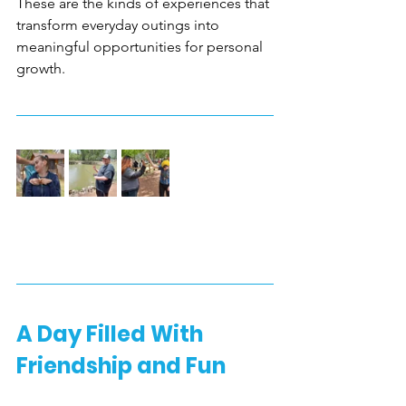
These are the kinds of experiences that 
transform everyday outings into 
meaningful opportunities for personal 
growth.
A Day Filled With 
Friendship and Fun