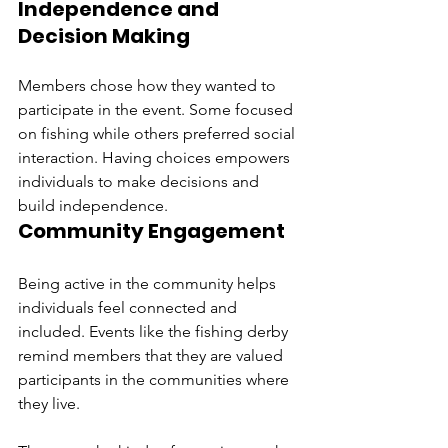
Independence and 
Decision Making
Members chose how they wanted to 
participate in the event. Some focused 
on fishing while others preferred social 
interaction. Having choices empowers 
individuals to make decisions and 
build independence.
Community Engagement
Being active in the community helps 
individuals feel connected and 
included. Events like the fishing derby 
remind members that they are valued 
participants in the communities where 
they live.