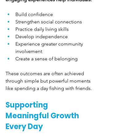
Build confidence
Strengthen social connections
Practice daily living skills
Develop independence
Experience greater community 
involvement
Create a sense of belonging
These outcomes are often achieved 
through simple but powerful moments 
like spending a day fishing with friends.
Supporting 
Meaningful Growth 
Every Day