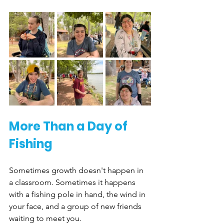
More Than a Day of 
Fishing
Sometimes growth doesn't happen in 
a classroom. Sometimes it happens 
with a fishing pole in hand, the wind in 
your face, and a group of new friends 
waiting to meet you.