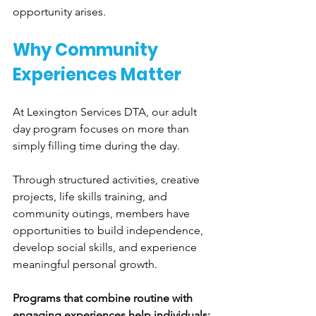
opportunity arises.
Why Community 
Experiences Matter
At Lexington Services DTA, our adult 
day program focuses on more than 
simply filling time during the day.
Through structured activities, creative 
projects, life skills training, and 
community outings, members have 
opportunities to build independence, 
develop social skills, and experience 
meaningful personal growth.
Programs that combine routine with 
engaging experiences help individuals: